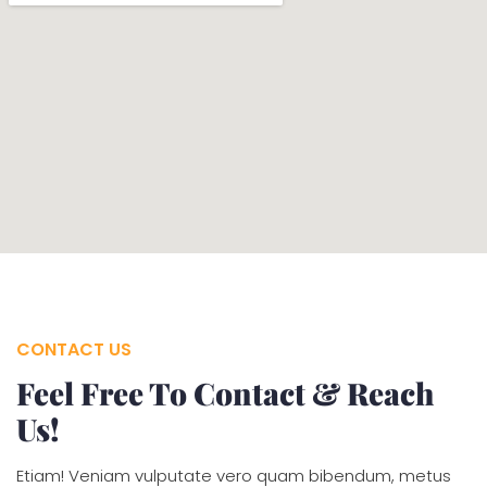
CONTACT US
Feel Free To Contact & Reach
Us!
Etiam! Veniam vulputate vero quam bibendum, metus