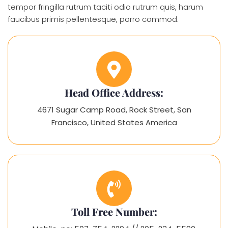
tempor fringilla rutrum taciti odio rutrum quis, harum
faucibus primis pellentesque, porro commod.
Head Office Address:
4671 Sugar Camp Road, Rock Street, San
Francisco, United States America
Toll Free Number: