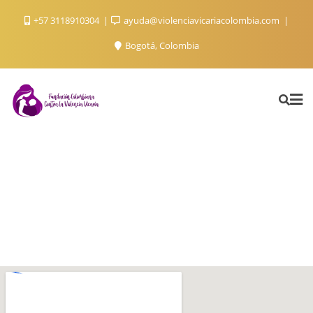
+57 3118910304
ayuda@violenciavicariacolombia.com
Bogotá, Colombia
Contact Us