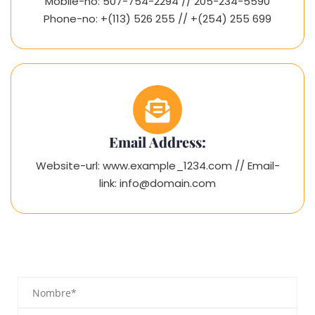
Mobile-no: 507-754-2294 // 205-234-5590
Phone-no: +(113) 526 255 // +(254) 255 699
Email Address:
Website-url: www.example_1234.com // Email-
link: info@domain.com